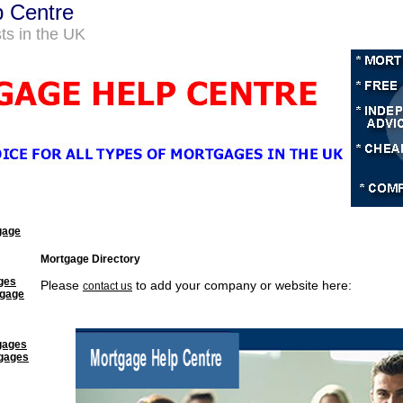
p Centre
ts in the UK
gage
Mortgage Directory
ges
Please
to add your company or website here:
contact us
tgage
gages
tgages