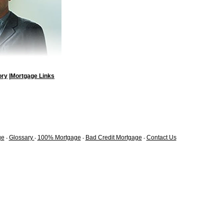
ory
|
Mortgage Links
ge
Glossary
100% Mortgage
Bad Credit Mortgage
Contact Us
-
-
-
-