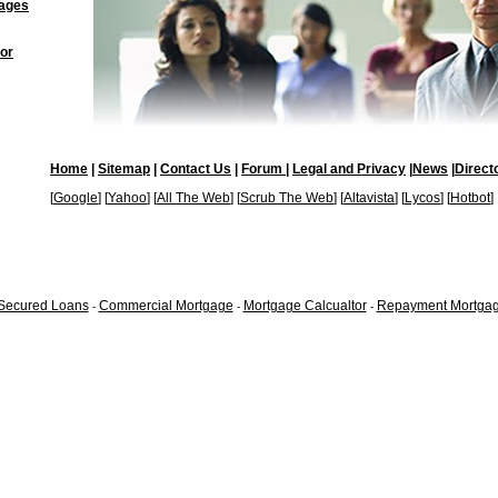
ages
or
Home
|
Sitemap
|
Contact Us
|
Forum |
Legal and Privacy
|
News
|
Direct
[
Google
] [
Yahoo
] [
All The Web
] [
Scrub The Web
] [
Altavista
] [
Lycos
] [
Hotbot
]
Secured Loans
Commercial Mortgage
Mortgage Calcualtor
Repayment Mortga
-
-
-