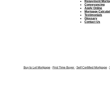
Repayment Mortg
Conveyancing
Apply Online
Mortgage Calculat
Testimonials
Glossary
Contact Us
Buy to Let Mortgage
First Time Buyer
Self Certified Mortgage
-
-
-