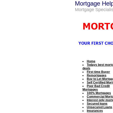
Mortgage Hel
Mortgage Specialis
Home
Todays best mort
deals
First time Buyer
Remortgages
Buy to Let Mortga
Self Certified Mor
Poor Bad Credit
Mortgages
100% Mortgages
Commercial Mort
Interest only mor
Secured loans
Unsecured Loans
Insurances